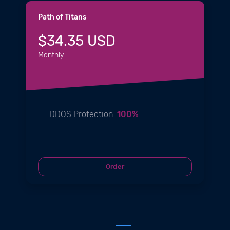
Path of Titans
$34.35 USD
Monthly
DDOS Protection
100%
Order