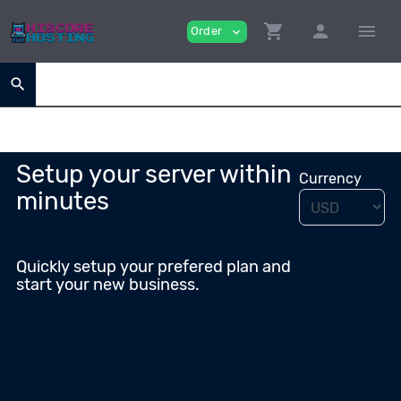
shopping_cart
person
menu
Order
expand_more
search
Setup your server within
Currency
minutes
Quickly setup your prefered plan and
start your new business.